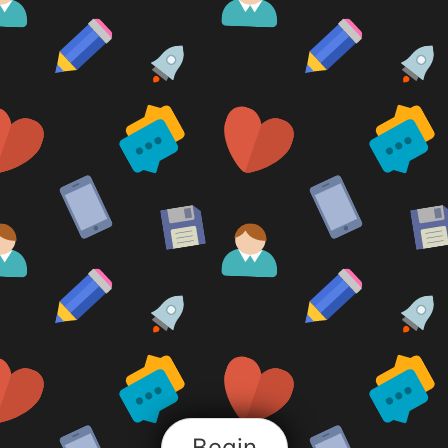
Begin